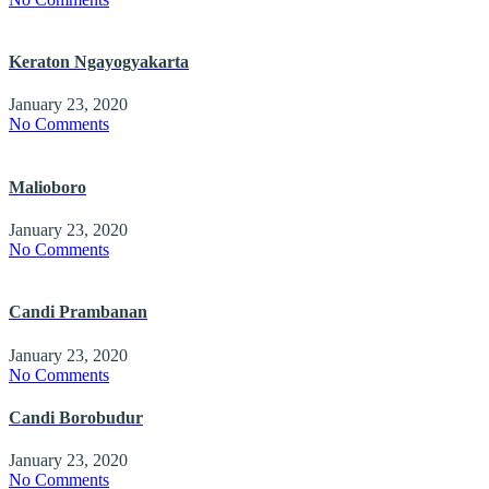
Keraton Ngayogyakarta
January 23, 2020
No Comments
Malioboro
January 23, 2020
No Comments
Candi Prambanan
January 23, 2020
No Comments
Candi Borobudur
January 23, 2020
No Comments