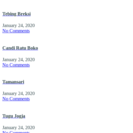
Tebing Breksi
January 24, 2020
No Comments
Candi Ratu Boko
January 24, 2020
No Comments
Tamansari
January 24, 2020
No Comments
Tugu Jogja
January 24, 2020
No Comments