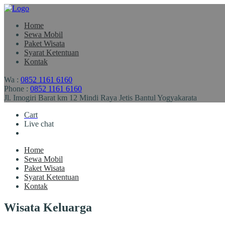
Home
Sewa Mobil
Paket Wisata
Syarat Ketentuan
Kontak
Wa :
0852 1161 6160
Phone :
0852 1161 6160
Jl. Imogiri Barat km 12 Mindi Raya Jetis Bantul Yogyakarata
Cart
Live chat
Home
Sewa Mobil
Paket Wisata
Syarat Ketentuan
Kontak
Wisata Keluarga