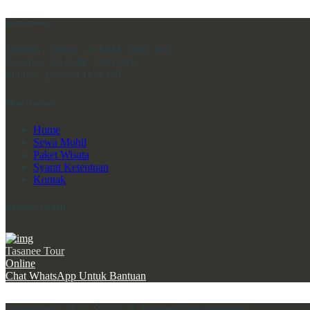
Service hours
Monday - Friday:
24 JAM - ONLINE
Saturday:
24 JAM - ONLINE
Sunday:
24 JAM ONLINE
Menu Navigasi
Home
Sewa Mobil
Paket Wisata
Syarat Ketentuan
Kontak
HUBUNGI KAMI
Tasanee Tour
Online
Chat WhatsApp Untuk Bantuan
Copyright © 2017 - 2025 CV. Tasanee Trans Indonesia