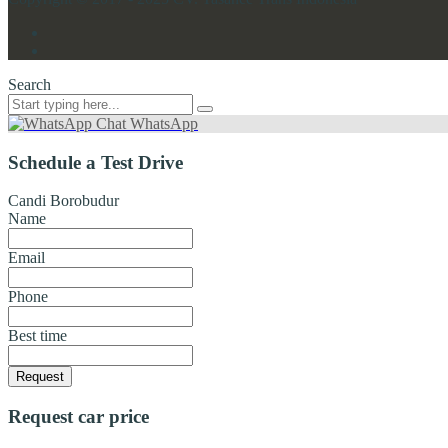
Search
Chat WhatsApp
Schedule a Test Drive
Candi Borobudur
Name
Email
Phone
Best time
Request
Request car price