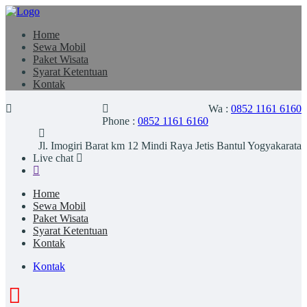
Home
Sewa Mobil
Paket Wisata
Syarat Ketentuan
Kontak
Wa :
0852 1161 6160
Phone :
0852 1161 6160
Jl. Imogiri Barat km 12 Mindi Raya Jetis Bantul Yogyakarata
Live chat
Home
Sewa Mobil
Paket Wisata
Syarat Ketentuan
Kontak
Kontak