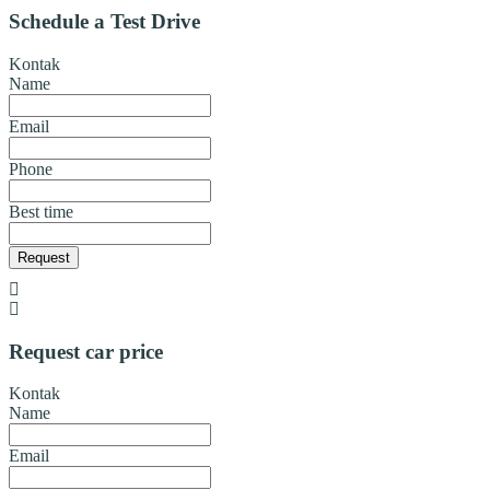
Schedule a Test Drive
Kontak
Name
Email
Phone
Best time
Request
Request car price
Kontak
Name
Email