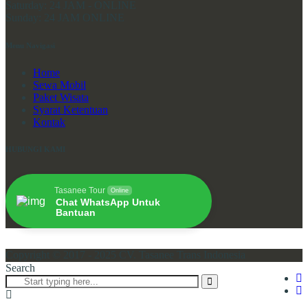
Saturday:
24 JAM - ONLINE
Sunday:
24 JAM ONLINE
Menu Navigasi
Home
Sewa Mobil
Paket Wisata
Syarat Ketentuan
Kontak
HUBUNGI KAMI
Tasanee Tour
Online
Chat WhatsApp Untuk
Bantuan
Copyright © 2017 - 2025 CV. Tasanee Trans Indonesia
Search