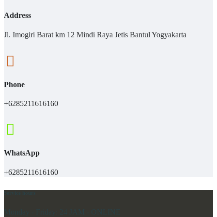
Address
Jl. Imogiri Barat km 12 Mindi Raya Jetis Bantul Yogyakarta
Phone
+6285211616160
WhatsApp
+6285211616160
Service hours
Monday - Friday:
24 JAM - ONLINE